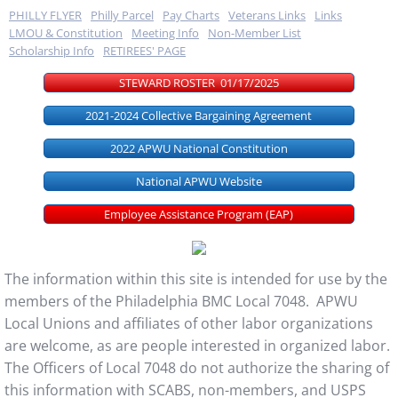
PHILLY FLYER
Philly Parcel
Pay Charts
Veterans Links
Links
LMOU & Constitution
Meeting Info
Non-Member List
Scholarship Info
RETIREES' PAGE
STEWARD ROSTER 01/17/2025
2021-2024 Collective Bargaining Agreement
2022 APWU National Constitution
National APWU Website
Employee Assistance Program (EAP)
The information within this site is intended for use by the
members of the Philadelphia BMC Local 7048. APWU
Local Unions and affiliates of other labor organizations
are welcome, as are people interested in organized labor.
The Officers of Local 7048 do not authorize the sharing of
this information with SCABS, non-members, and USPS